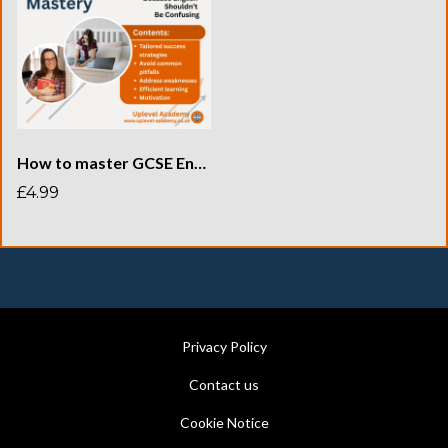
How to master GCSE English revision
£4.99
Privacy Policy
Contact us
Cookie Notice