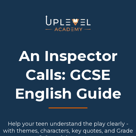
An Inspector
Calls: GCSE
English Guide
Help your teen understand the play clearly -
with themes, characters, key quotes, and Grade