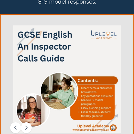
8–9 model responses.