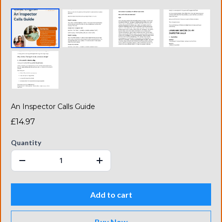
An Inspector Calls Guide
£14.97
Quantity
Add to cart
Buy Now