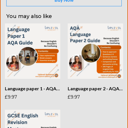
You may also like
Language paper 1 - AQA Guide
Language paper 2 - AQA Guide
£9.97
£9.97