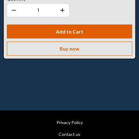
Add to Cart
Buy now
Privacy Policy
Contact us