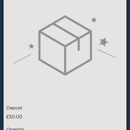
Deposit
£50.00
Quantity