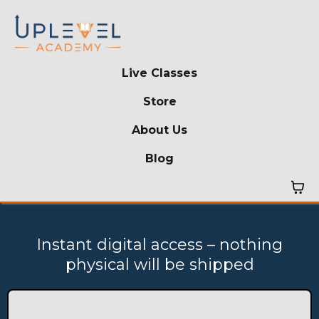
Live Classes
Store
About Us
Blog
Instant digital access – nothing
physical will be shipped